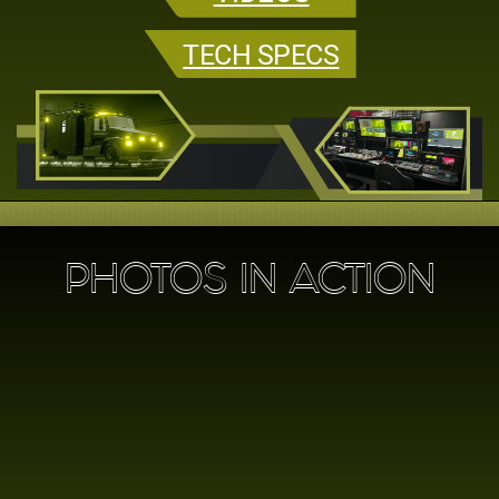
TECH SPECS
PHOTOS IN ACTION