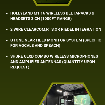
HOLLYLAND M1 16 WIRELESS BELTAPACKS & ​
HEADSETS 3 CH (1000FT RANGE)
2 WIRE CLEARCOM,RTS,OR RIEDEL INTEGRATION
GTONE NEAR FIELD MONITOR SYSTEM (SPECIFIC
​FOR VOCALS AND SPEACH)
SHURE ULXD COMBO WIRELESS MICROPHONES ​
AND AMPLIFIER ANTENNAS (QUANTITY UPON ​
REQUEST)