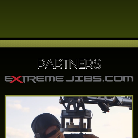
PARTNERS