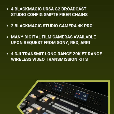
4 BLACKMAGIC URSA G2 BROADCAST
STUDIO ​CONFIG SMPTE FIBER CHAINS
2 BLACKMAGIC STUDIO CAMERA 4K PRO
MANY DIGITAL FILM CAMERAS AVAILABLE ​
UPON REQUEST FROM SONY, RED, ARRI
4 DJI TRANSMIT LONG RANGE 20K FT RANGE
​WIRELESS VIDEO TRANSMISSION KITS