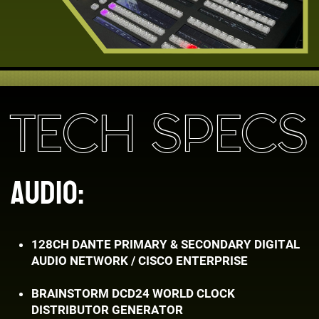
TECH SPECS
AUDIO:
128CH DANTE PRIMARY & SECONDARY DIGITAL ​
AUDIO NETWORK / CISCO ENTERPRISE
BRAINSTORM DCD24 WORLD CLOCK ​
DISTRIBUTOR GENERATOR