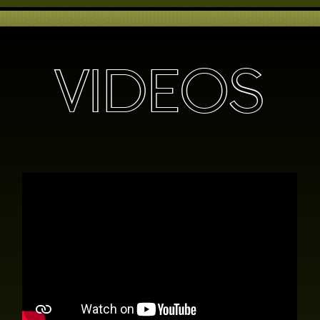
VIDEOS