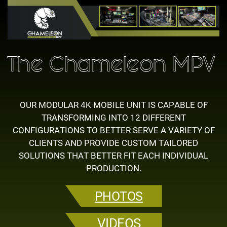
The Chameleon MPV
OUR MODULAR 4K MOBILE UNIT IS CAPABLE OF
TRANSFORMING INTO 12 ​DIFFERENT
CONFIGURATIONS TO BETTER SERVE A VARIETY OF
CLIENTS ​AND PROVIDE CUSTOM TAILORED
SOLUTIONS THAT BETTER FIT EACH ​INDIVIDUAL
PRODUCTION.
PHOTOS
VIDEOS