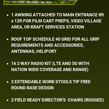
1 AWNING ATTACHED TO MAIN ENTRANCE ​8ft
x 12ft FOR FILM CART PREPS, VIDEO ​VILLAGE
AREA, OR KRAFT SERVICES ​STATION
ROOF TOP SCHEDULE 40 GRID FOR ALL GRIP ​
REQUIREMENTS AND ACCESSORIES, ​
ANTENNAS, HELIPORT
16 2 WAY RADIO KIT (LTE AND 5G WITH ​
NATION WIDE COVERAGE AND RANGE)
2 EXTENDABLE WORK STOOLS TIP FREE ​
ROUND BASE DESIGN
2 FIELD READY DIRECTOR’S
CHAIRS ​(RUGGED)