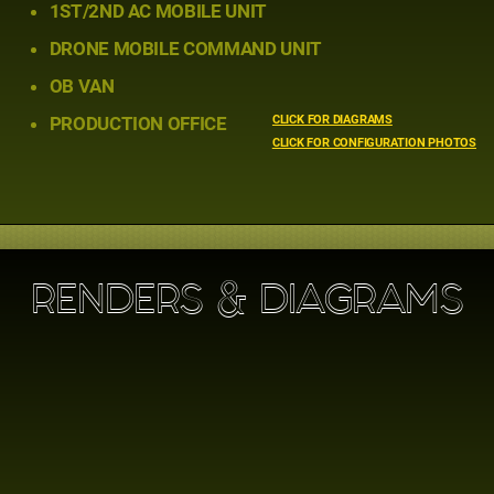
1ST/2ND AC MOBILE UNIT
DRONE MOBILE COMMAND UNIT
OB VAN
PRODUCTION OFFICE
CLICK FOR DIAGRAMS
CLICK FOR CONFIGURATION PHOTOS
RENDERS & DIAGRAMS