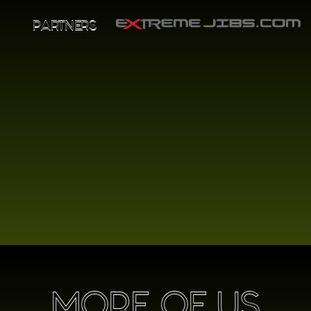
PARTNERS
MORE OF US