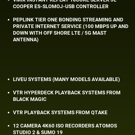
COOPER ES-SLOMOJ-USB CONTROLLER
PEPLINK TIER ONE BONDING STREAMING AND ​
PRIVATE INTERNET SERVICE (100 MBPS UP AND ​
DOWN WITH OFF SHORE LTE / 5G MAST ​
ANTENNA)
LIVEU SYSTEMS (MANY MODELS AVAILABLE)
VTR HYPERDECK PLAYBACK SYSTEMS FROM
​BLACK MAGIC
VTR PLAYBACK SYSTEMS FROM QTAKE
12 CAMERA 4K60 ISO RECORDERS ATOMOS ​
STUDIO 2 & SUMO 19