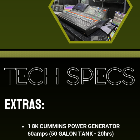
TECH SPECS
EXTRAS:
1
8K CUMMINS POWER GENERATOR ​
60amps (50 GALON TANK - 20hrs)