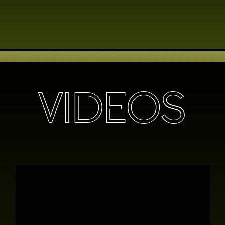
VIDEOS