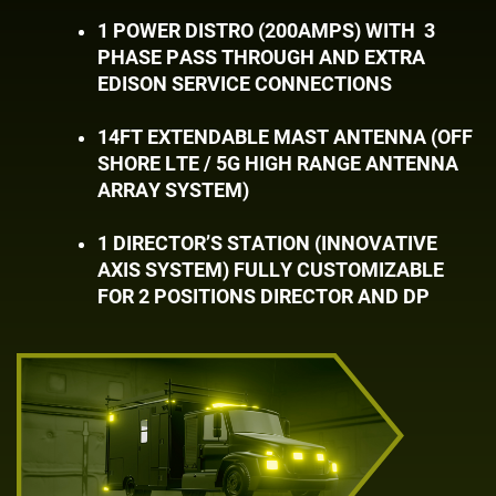
1 POWER DISTRO (200AMPS) WITH
3 ​
PHASE PASS THROUGH AND EXTRA ​
EDISON SERVICE CONNECTIONS
14FT EXTENDABLE MAST ANTENNA (OFF ​
SHORE LTE / 5G HIGH RANGE ANTENNA ​
ARRAY SYSTEM)
1 DIRECTOR’S STATION (INNOVATIVE ​
AXIS SYSTEM) FULLY CUSTOMIZABLE ​
FOR 2 POSITIONS DIRECTOR AND DP