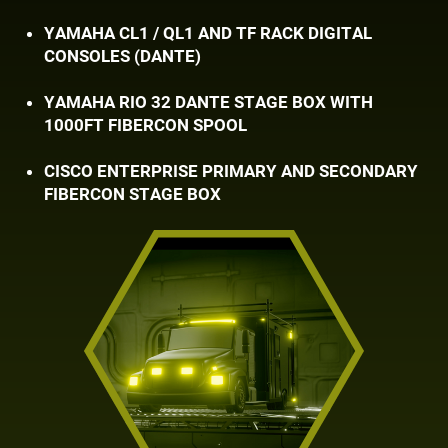
YAMAHA CL1 / QL1 AND TF RACK DIGITAL ​
CONSOLES (DANTE)
YAMAHA RIO 32 DANTE STAGE BOX WITH ​
1000FT FIBERCON SPOOL
CISCO ENTERPRISE PRIMARY AND SECONDARY ​
FIBERCON STAGE BOX