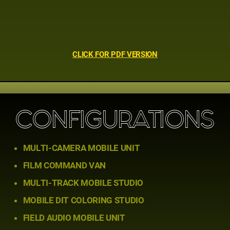
CLICK FOR PDF VERSION
CONFIGURATIONS
MULTI-CAMERA MOBILE UNIT
FILM COMMAND VAN
MULTI-TRACK MOBILE STUDIO
MOBILE DIT COLORING STUDIO
FIELD AUDIO MOBILE UNIT