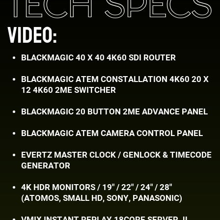
TECH SPECS
VIDEO:
BLACKMAGIC 40 X 40 4K60 SDI ROUTER
BLACKMAGIC ATEM CONSTALLATION 4K60 20 X ​
12 4K60 2ME SWITCHER
BLACKMAGIC 20 BUTTON 2ME ADVANCE PANEL
BLACKMAGIC ATEM CAMERA CONTROL PANEL
EVERTZ MASTER CLOCK / GENLOCK & TIMECODE
​GENERATOR
4K HDR MONITORS / 19" / 22" / 24" / 28"
(ATOMOS, ​SMALL HD, SONY, PANASONIC)
VMIX INSTANT REPLAY 18CORE SERVER JL ​